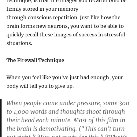
technique, is that the images you recall should be
firmly stored in your memory
through conscious repetition. Just like how the
brain forms new neurons, you want to be able to
quickly recall these images of success in stressful
situations.
The Firewall Technique
When you feel like you’ve just had enough, your
body will tell you to give up.
When people come under pressure, some 300
to 1,000 words and thoughts shoot through
their head each minute. Most of this film in
the brain is demotivating. (“This can’t turn