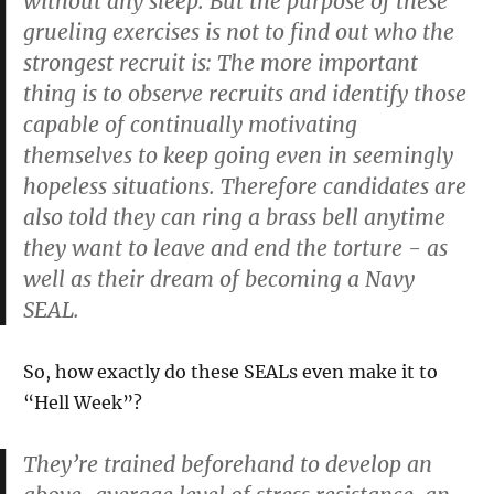
without any sleep. But the purpose of these
grueling exercises is not to find out who the
strongest recruit is: The more important
thing is to observe recruits and identify those
capable of continually motivating
themselves to keep going even in seemingly
hopeless situations. Therefore candidates are
also told they can ring a brass bell anytime
they want to leave and end the torture - as
well as their dream of becoming a Navy
SEAL.
So, how exactly do these SEALs even make it to
“Hell Week”?
They’re trained beforehand to develop an