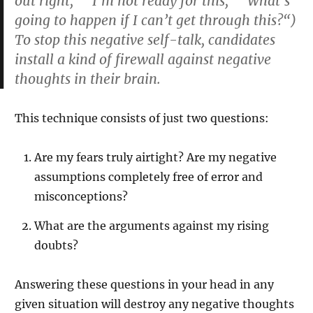
out right,” “I’m not ready for this,” “What’s
going to happen if I can’t get through this?“)
To stop this negative self-talk, candidates
install a kind of firewall against negative
thoughts in their brain.
This technique consists of just two questions:
Are my fears truly airtight? Are my negative
assumptions completely free of error and
misconceptions?
What are the arguments against my rising
doubts?
Answering these questions in your head in any
given situation will destroy any negative thoughts