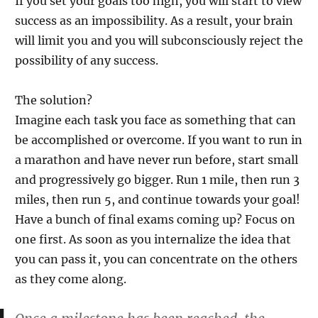
If you set your goals too high, you will start to view
success as an impossibility. As a result, your brain
will limit you and you will subconsciously reject the
possibility of any success.
The solution?
Imagine each task you face as something that can
be accomplished or overcome. If you want to run in
a marathon and have never run before, start small
and progressively go bigger. Run 1 mile, then run 3
miles, then run 5, and continue towards your goal!
Have a bunch of final exams coming up? Focus on
one first. As soon as you internalize the idea that
you can pass it, you can concentrate on the others
as they come along.