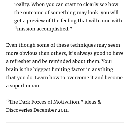
reality. When you can start to clearly see how
the outcome of something may look, you will
get a preview of the feeling that will come with
“mission accomplished.”
Even though some of these techniques may seem
more obvious than others, it’s always good to have
a refresher and be reminded about them. Your
brain is the biggest limiting factor in anything
that you do. Learn how to overcome it and become
a superhuman.
“The Dark Forces of Motivation.”
ideas &
Discoveries
December 2011.