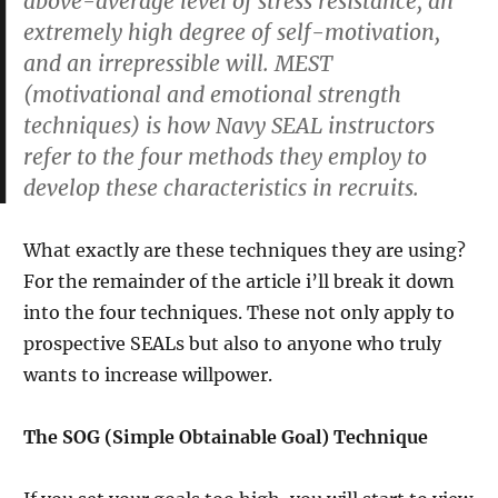
above-average level of stress resistance, an
extremely high degree of self-motivation,
and an irrepressible will. MEST
(motivational and emotional strength
techniques) is how Navy SEAL instructors
refer to the four methods they employ to
develop these characteristics in recruits.
What exactly are these techniques they are using?
For the remainder of the article i’ll break it down
into the four techniques. These not only apply to
prospective SEALs but also to anyone who truly
wants to increase willpower.
The SOG (Simple Obtainable Goal) Technique