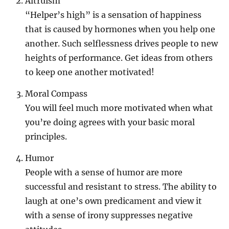
Altruism
“Helper’s high” is a sensation of happiness
that is caused by hormones when you help one
another. Such selflessness drives people to new
heights of performance. Get ideas from others
to keep one another motivated!
Moral Compass
You will feel much more motivated when what
you’re doing agrees with your basic moral
principles.
Humor
People with a sense of humor are more
successful and resistant to stress. The ability to
laugh at one’s own predicament and view it
with a sense of irony suppresses negative