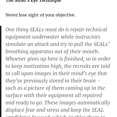
The Mind’s Eye Technique
Never lose sight of your objective.
One thing SEALs must do is repair technical
equipment underwater while instructors
simulate an attack and try to pull the SEALs’
breathing apparatus out of their mouth.
Whoever gives up here is finished, so in order
to keep motivation high, the recruits are told
to call upon images in their mind’s eye that
they’ve previously stored in their brain -
such as a picture of them coming up to the
surface with their equipment all repaired
and ready to go. These images automatically
displace fear and stress and keep the SEAL