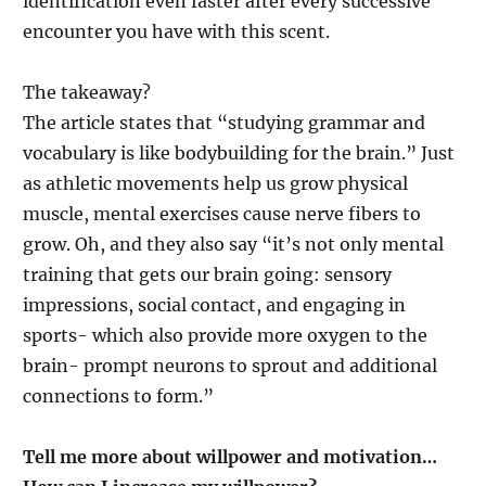
identification even faster after every successive
encounter you have with this scent.
The takeaway?
The article states that “studying grammar and
vocabulary is like bodybuilding for the brain.” Just
as athletic movements help us grow physical
muscle, mental exercises cause nerve fibers to
grow. Oh, and they also say “it’s not only mental
training that gets our brain going: sensory
impressions, social contact, and engaging in
sports- which also provide more oxygen to the
brain- prompt neurons to sprout and additional
connections to form.”
Tell me more about willpower and motivation…