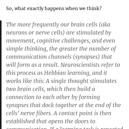
So, what exactly happens when we think?
The more frequently our brain cells (aka
neurons or nerve cells) are stimulated by
movement, cognitive challenges, and even
simple thinking, the greater the number of
communication channels (synapses) that
will form as a result. Neuroscientists refer to
this process as Hebbian learning, and it
works like this: A single thought stimulates
two brain cells, which then build a
connection to each other by forming
synapses that dock together at the end of the
cells’ nerve fibers. A contact point is then
established that opens the doors to