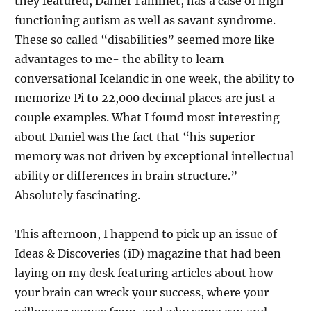
they featured, Daniel Tammet, has a case of high-
functioning autism as well as savant syndrome.
These so called “disabilities” seemed more like
advantages to me- the ability to learn
conversational Icelandic in one week, the ability to
memorize Pi to 22,000 decimal places are just a
couple examples. What I found most interesting
about Daniel was the fact that “his superior
memory was not driven by exceptional intellectual
ability or differences in brain structure.”
Absolutely fascinating.
This afternoon, I happend to pick up an issue of
Ideas & Discoveries (iD) magazine that had been
laying on my desk featuring articles about how
your brain can wreck your success, where your