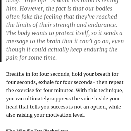
body. “Give up!” is what his mind is telling
him. However, the fact is that our bodies
often fake the feeling that they’ve reached
the limits of their strength and endurance.
The body wants to protect itself, so it sends a
message to the brain that it can’t go on, even
though it could actually keep enduring the
pain for some time.
Breathe in for four seconds, hold your breath for
four seconds, exhale for four seconds- then repeat
the exercise for four minutes. With this technique,
you can ultimately suppress the voice inside your
head that tells you success is not an option, while
also raising your motivation level.