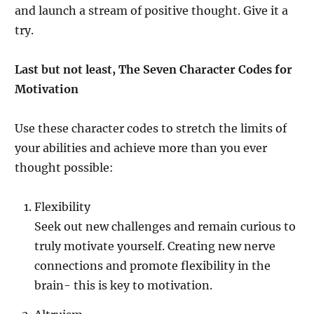
and launch a stream of positive thought. Give it a
try.
Last but not least, The Seven Character Codes for
Motivation
Use these character codes to stretch the limits of
your abilities and achieve more than you ever
thought possible:
Flexibility
Seek out new challenges and remain curious to
truly motivate yourself. Creating new nerve
connections and promote flexibility in the
brain- this is key to motivation.