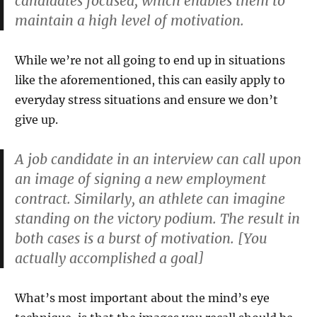
candidates focused, which enables them to
maintain a high level of motivation.
While we’re not all going to end up in situations
like the aforementioned, this can easily apply to
everyday stress situations and ensure we don’t
give up.
A job candidate in an interview can call upon
an image of signing a new employment
contract. Similarly, an athlete can imagine
standing on the victory podium. The result in
both cases is a burst of motivation. [You
actually accomplished a goal]
What’s most important about the mind’s eye