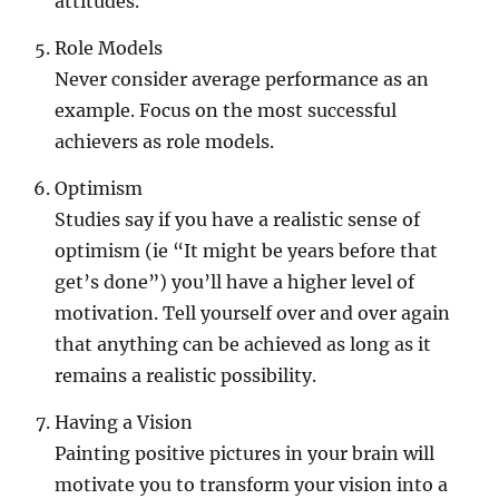
attitudes.
Role Models
Never consider average performance as an
example. Focus on the most successful
achievers as role models.
Optimism
Studies say if you have a realistic sense of
optimism (ie “It might be years before that
get’s done”) you’ll have a higher level of
motivation. Tell yourself over and over again
that anything can be achieved as long as it
remains a realistic possibility.
Having a Vision
Painting positive pictures in your brain will
motivate you to transform your vision into a