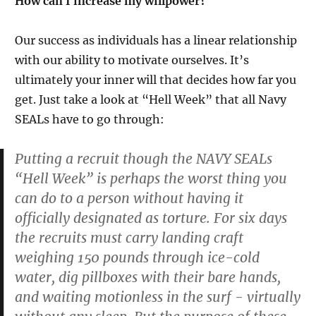
How can I increase my willpower?
Our success as individuals has a linear relationship
with our ability to motivate ourselves. It’s
ultimately your inner will that decides how far you
get. Just take a look at “Hell Week” that all Navy
SEALs have to go through:
Putting a recruit though the NAVY SEALs
“Hell Week” is perhaps the worst thing you
can do to a person without having it
officially designated as torture. For six days
the recruits must carry landing craft
weighing 150 pounds through ice-cold
water, dig pillboxes with their bare hands,
and waiting motionless in the surf - virtually