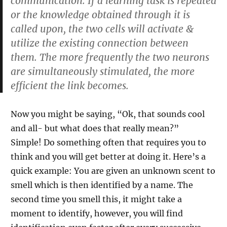
communication. If a learning task is repeated
or the knowledge obtained through it is
called upon, the two cells will activate &
utilize the existing connection between
them. The more frequently the two neurons
are simultaneously stimulated, the more
efficient the link becomes.
Now you might be saying, “Ok, that sounds cool
and all- but what does that really mean?”
Simple! Do something often that requires you to
think and you will get better at doing it. Here’s a
quick example: You are given an unknown scent to
smell which is then identified by a name. The
second time you smell this, it might take a
moment to identify, however, you will find