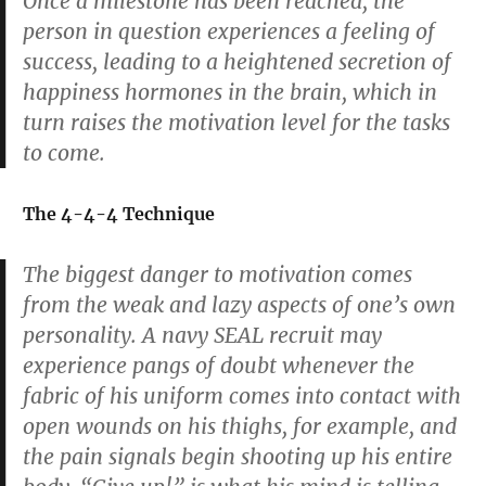
Once a milestone has been reached, the
person in question experiences a feeling of
success, leading to a heightened secretion of
happiness hormones in the brain, which in
turn raises the motivation level for the tasks
to come.
The 4-4-4 Technique
The biggest danger to motivation comes
from the weak and lazy aspects of one’s own
personality. A navy SEAL recruit may
experience pangs of doubt whenever the
fabric of his uniform comes into contact with
open wounds on his thighs, for example, and
the pain signals begin shooting up his entire