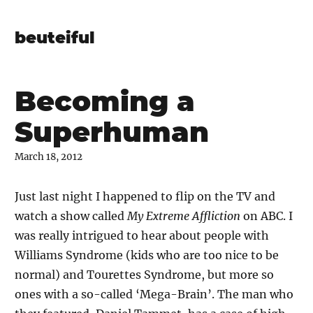
beuteiful
Becoming a
Superhuman
March 18, 2012
Just last night I happened to flip on the TV and
watch a show called
My Extreme Affliction
on ABC. I
was really intrigued to hear about people with
Williams Syndrome (kids who are too nice to be
normal) and Tourettes Syndrome, but more so
ones with a so-called ‘Mega-Brain’. The man who