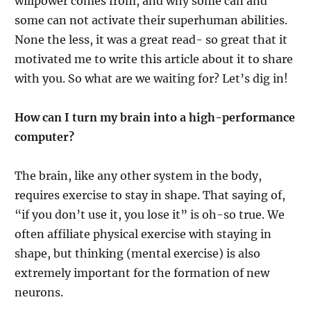
willpower comes from, and why some can and
some can not activate their superhuman abilities.
None the less, it was a great read- so great that it
motivated me to write this article about it to share
with you. So what are we waiting for? Let’s dig in!
How can I turn my brain into a high-performance
computer?
The brain, like any other system in the body,
requires exercise to stay in shape. That saying of,
“if you don’t use it, you lose it” is oh-so true. We
often affiliate physical exercise with staying in
shape, but thinking (mental exercise) is also
extremely important for the formation of new
neurons.